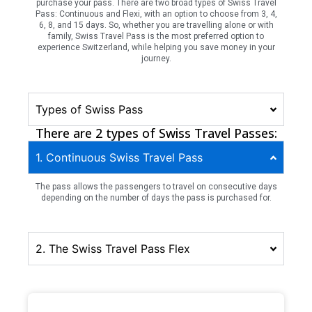
purchase your pass. There are two broad types of Swiss Travel
Pass: Continuous and Flexi, with an option to choose from 3, 4,
6, 8, and 15 days. So, whether you are travelling alone or with
family, Swiss Travel Pass is the most preferred option to
experience Switzerland, while helping you save money in your
journey.
Types of Swiss Pass
There are 2 types of Swiss Travel Passes:
1. Continuous Swiss Travel Pass
The pass allows the passengers to travel on consecutive days
depending on the number of days the pass is purchased for.
2. The Swiss Travel Pass Flex