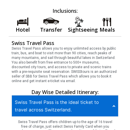
Inclusions:
Hotel
Transfer
Sightseeing
Meals
Swiss Travel Pass
Swiss Travel Pass allows you to enjoy unlimited access by public
train, bus, and boat to visit more than 90 cities, reach peaks of
many mountains, and sail through beautiful lakes in Switzerland.
You also benefit from free entrance to 500+ museums,
discounted city tours, and access to private and scenic trains
with a pre-requisite seat reservation. SWISStours is an authorized
seller of SBB for Swiss Travel Pass which allows you to book it
online and get instant e-ticket via email.
Day Wise Detailed Itinerary:
Swiss Travel Pass is the ideal ticket to
travel across Switzerland.
Swiss Travel Pass offers children up to the age of 16 travel
free of charge, just select Swiss Family Card when you