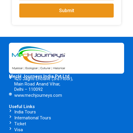
Submit
MecH Journeys India Pvt Ltd
420 Jagriti Enclave (3rd Floor),
Main Road Anand Vihar,
Delhi – 110092
www.mechjourneys.com
Useful Links
India Tours
International Tours
Ticket
Visa