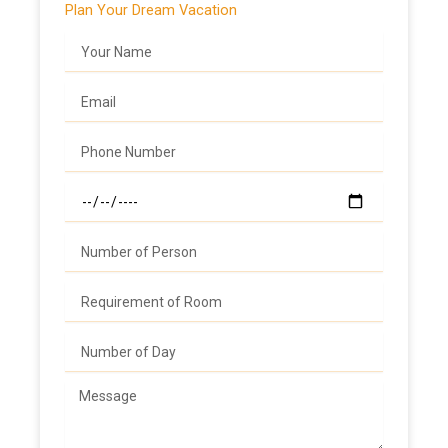
Plan Your Dream Vacation
Name
Email
Phone
Date
Number
Number
Number
Message